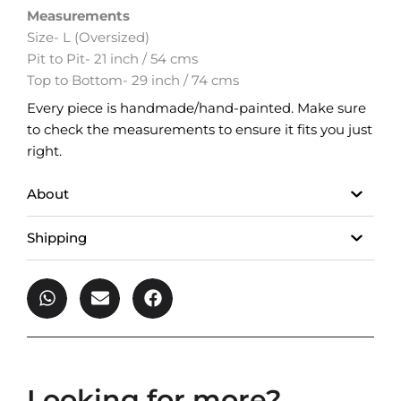
Measurements
Size- L (Oversized)
Pit to Pit- 21 inch / 54 cms
Top to Bottom- 29 inch / 74 cms
Every piece is handmade/hand-painted. Make sure
to check the measurements to ensure it fits you just
right.
About
Shipping
Looking for more?