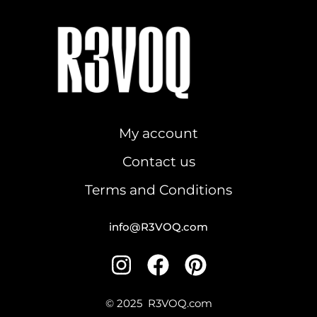
R3VOQ
My account
Contact us
Terms and Conditions
info@R3VOQ.com
I
F
P
n
a
i
s
c
n
© 2025
R3VOQ.com