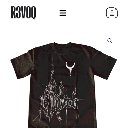
Skip
0
to
Cart
content